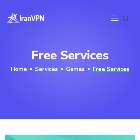
anVPN
Free Services
ces
Home
Services
Games
Free Services
ntact
wnloads