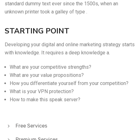
standard dummy text ever since the 1500s, when an
unknown printer took a galley of type .
STARTING POINT
Developing your digital and online marketing strategy starts
with knowledge. It requires a deep knowledge a.
What are your competitive strengths?
What are your value propositions?
How you differentiate yourself from your competition?
What is your VPN protection?
How to make this speak server?
Free Services
Premium Services