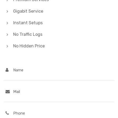
Gigabit Service
Instant Setups
No Traffic Logs
No Hidden Price