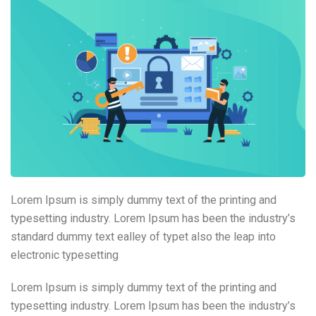
Lorem Ipsum is simply dummy text of the printing and
typesetting industry. Lorem Ipsum has been the industry’s
standard dummy text ealley of typet also the leap into
electronic typesetting
Lorem Ipsum is simply dummy text of the printing and
typesetting industry. Lorem Ipsum has been the industry’s