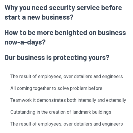
Why you need security service before
start a new business?
How to be more benighted on business
now-a-days?
Our business is protecting yours?
The result of employees, over detailers and engineers
All coming together to solve problem before.
Teamwork it demonstrates both internally and externally
Outstanding in the creation of landmark buildings
The result of employees, over detailers and engineers