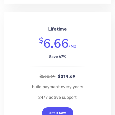
Lifetime
6.66
$
/MO
Save 67%
$560.69
$214.69
build payment every years
24/7 active support
GET IT NOW