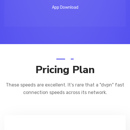
App Download
Pricing Plan
These speeds are excellent. It’s rare that a "dvpn" fast
connection
speeds across its network.