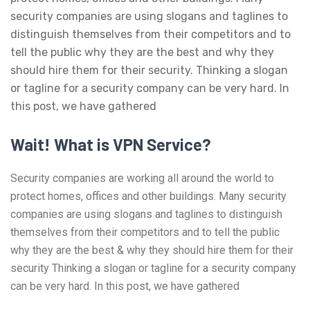
security companies are using slogans and taglines to
distinguish themselves from their competitors and to
tell the public why they are the best and why they
should hire them for their security. Thinking a slogan
or tagline for a security company can be very hard. In
this post, we have gathered
Wait! What is VPN Service?
Security companies are working all around the world to
protect homes, offices and other buildings. Many security
companies are using slogans and taglines to distinguish
themselves from their competitors and to tell the public
why they are the best & why they should hire them for their
security Thinking a slogan or tagline for a security company
can be very hard. In this post, we have gathered