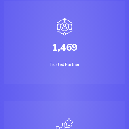
1,469
Trusted Partner