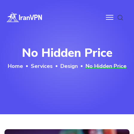
anVPN
No Hidden Price
ces
Home
Services
Design
No Hidden Price
ntact
wnloads