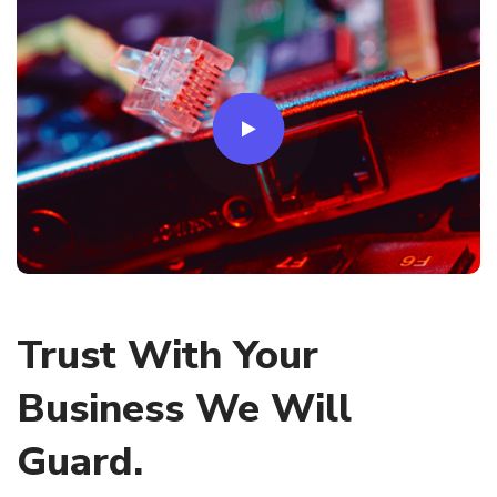
Trust With Your
Business We Will
Guard.