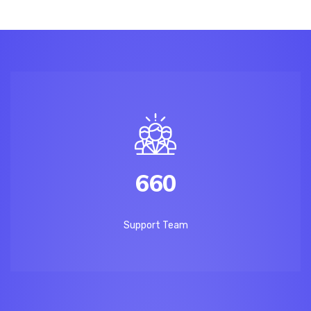
660
Support Team