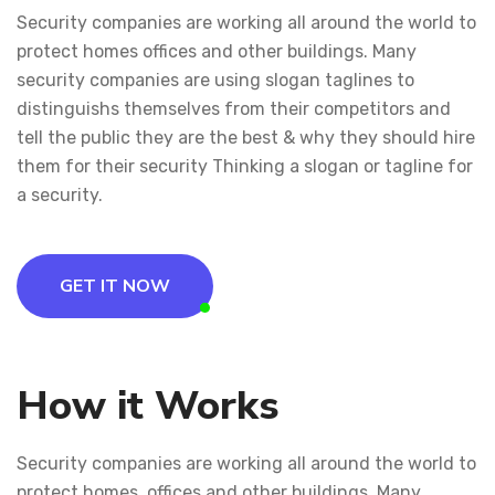
Security companies are working all around the world to
protect homes offices and other buildings. Many
security companies are using slogan taglines to
distinguishs themselves from their competitors and
tell the public they are the best & why they should hire
them for their security Thinking a slogan or tagline for
a security.
GET IT NOW
How it Works
Security companies are working all around the world to
protect homes, offices and other buildings. Many