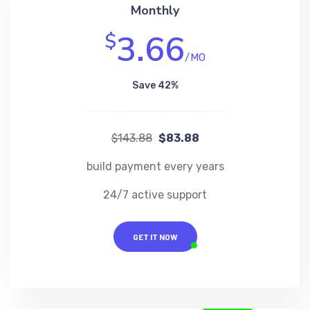
Monthly
3.66
$
/MO
Save 42%
$143.88
$83.88
build payment every years
24/7 active support
GET IT NOW