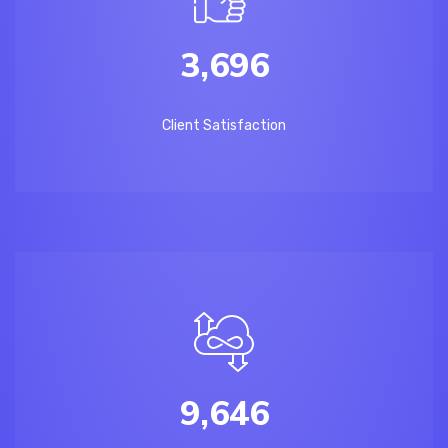
3,696
Client Satisfaction
9,646