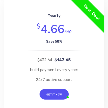
Best Deal
Yearly
4.66
$
/MO
Save 58%
$432.64
$143.65
build payment every years
24/7 active support
GET IT NOW