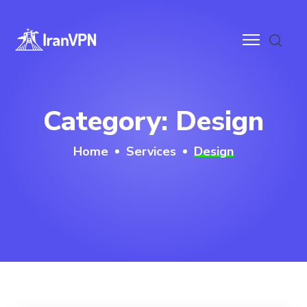
anVPN
Category:
Design
ces
Home
Services
Design
ntact
wnloads