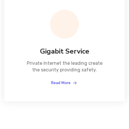
Gigabit Service
Private Internet the leading create
the security providing safety.
Read More