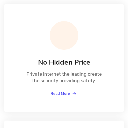
No Hidden Price
Private Internet the leading create
the security providing safety.
Read More