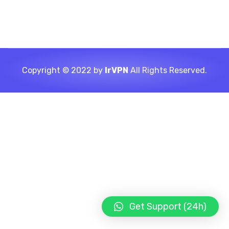
Copyright © 2022 by
IrVPN
All Rights Reserved.
Get Support (24h)
LIGHT