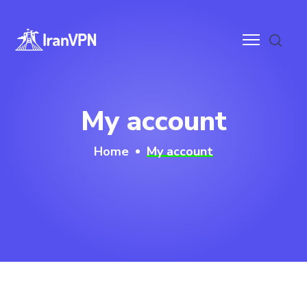
anVPN
My account
ces
Home
My account
ntact
wnloads