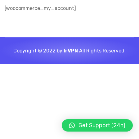
[woocommerce_my_account]
Copyright © 2022 by
IrVPN
All Rights Reserved.
Get Support (24h)
LIGHT