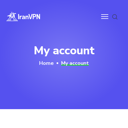
anVPN
My account
ces
Home
My account
ntact
wnloads