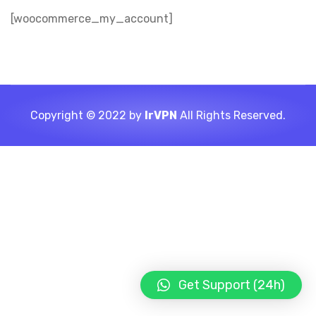
[woocommerce_my_account]
Copyright © 2022 by
IrVPN
All Rights Reserved.
Get Support (24h)
LIGHT