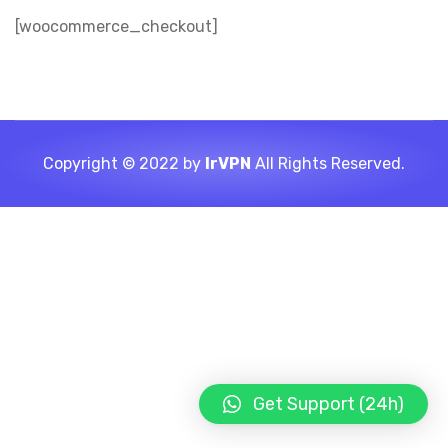
[woocommerce_checkout]
Copyright © 2022 by
IrVPN
All Rights Reserved.
Get Support (24h)
LIGHT