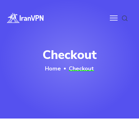
anVPN
Checkout
ces
Home
Checkout
ntact
wnloads